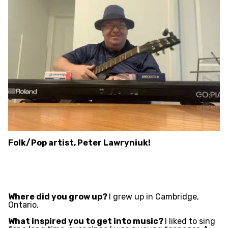
Folk/Pop artist, Peter Lawryniuk!
Where did you grow up?
I grew up in Cambridge,
Ontario.
What inspired you to get into music?
I liked to sing