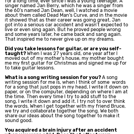
for a long time, ever since I was a young teenager. A
singer named Jan Berry, which he was a singer from
the 60’s named Jan Dean, well, I watched a movie
about them called Dead Man's Curve, and in the movie
it showed that as their career was going great, Jan
got into a serious car accident and wasn’t expected to
live or even sing again. But he proved people wrong
and some years later, he came back and sang again.
That inspired me to never give up on my dreams.
Did you take lessons for guitar, or are you self-
taught?
When I was 27 years old, one year after I
moved out of my mother’s house, my mother bought
me my first guitar for Christmas and signed me up for
to take guitar lessons.
What is a song writing session for you?
A song
writing session for me is, when I think of some
words
for a song that just pops in my head, I write it down on
paper, or on the computer, depending on
where I am at
the time. Then every time I try to add stuff to the
song, I write it down and add it. I try not to over think
the words. When I get together with my friend Bruce,
we try and collaborate together the song. We both
share our ideas about the song together to make it
sound good.
You acquired a brain injury after an accident