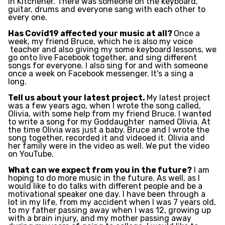
in Kitchener. There was someone on the keyboard,
guitar, drums and everyone sang with each other to
every one.
Has Covid19 affected your music at all?
Once a
week, my friend Bruce, which he is also my voice
teacher and also giving my some keyboard lessons, we
go onto live Facebook together, and sing different
songs for everyone. I also sing for and with someone
once a week on Facebook messenger. It's a sing a
long.
Tell us about your latest project.
My latest project
was a few years ago, when I wrote the song called,
Olivia, with some help from my friend Bruce. I wanted
to write a song for my Goddaughter
named Olivia. At
the time Olivia was just a baby. Bruce and I wrote the
song together, recorded it and videoed it. Olivia and
her family were in the video as well. We put the video
on YouTube.
What can we expect from you in the future?
I am
hoping to do more music in the future. As well, as I
would like to do talks with different people and be a
motivational speaker one day. I have been through a
lot in my life, from my accident when I was 7 years old,
to my father passing away when I was 12, growing up
with a brain injury, and my mother passing away