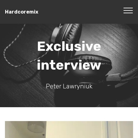
Hardcoremix
Exclusive
interview
Peter Lawryniuk