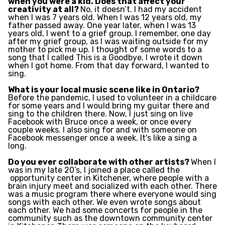
when you were a kid. Does that affect your
creativity at all?
No, it doesn’t. I had my accident
when I was 7 years old. When I was 12 years old, my
father passed away. One year later, when I was 13
years old, I went to a grief group. I remember, one day
after my grief group, as I was waiting outside for my
mother to pick me up. I thought of some words to a
song that I called This is a Goodbye. I wrote it down
when I got home. From that day forward, I wanted to
sing.
What is your local music scene like in Ontario?
Before the pandemic, I used to volunteer in a childcare
for some years and I would bring my guitar there and
sing to the children there. Now, I just sing on live
Facebook with Bruce once a week, or once every
couple weeks. I also sing for and with someone on
Facebook messenger once a week. It's like a sing a
long.
Do you ever collaborate with other artists?
When I
was in my late 20’s, I joined a place called the
opportunity center in Kitchener, where people with a
brain injury meet and socialized with each other. There
was a music program there where everyone would sing
songs with each other. We even wrote songs about
each other. We had some concerts for people in the
community such as the downtown community center