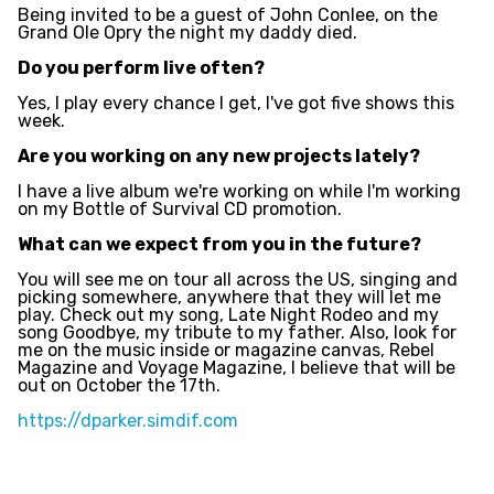
Being invited to be a guest of John Conlee, on the
Grand Ole Opry the night my daddy died.
Do you perform live often?
Yes, I play every chance I get, I've got five shows this
week.
Are you working on any new projects lately?
I have a live album we're working on while I'm working
on my Bottle of Survival CD promotion.
What can we expect from you in the future?
You will see me on tour all across the US, singing and
picking somewhere, anywhere that they will let me
play. Check out my song, Late Night Rodeo and my
song Goodbye, my tribute to my father. Also, look for
me on the music inside or magazine canvas, Rebel
Magazine and Voyage Magazine, I believe that will be
out on October the 17th.
https://dparker.simdif.com