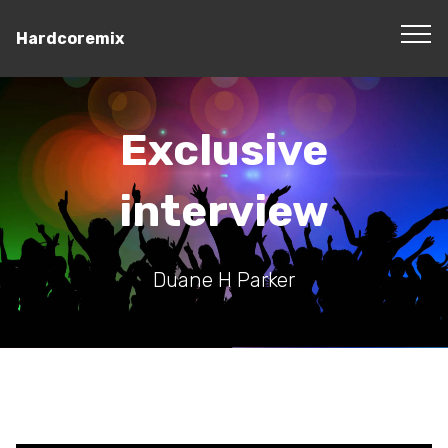
Hardcoremix
Exclusive
interview
Duane H Parker