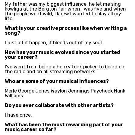
My father was my biggest influence, he let me sing
kowliga at the Bergton fair when I was five and when
the people went wild, I knew I wanted to play all my
life.
What is your creative process like when writing a
song?
I just let it happen, it bleeds out of my soul.
How has your music evolved since you started
your career?
I've went from being a honky tonk picker, to being on
the radio and on all streaming networks.
Who are some of your musical influences?
Merle George Jones Waylon Jennings Paycheck Hank
Williams.
Do you ever collaborate with other artists?
I have once.
What has been the most rewarding part of your
music career so far?