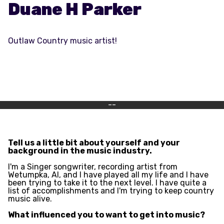
Duane H Parker
Outlaw Country music artist!
--
Tell us a little bit about yourself and your
background in the music industry.
I'm a Singer songwriter, recording artist from
Wetumpka, Al, and I have played all my life and I have
been trying to take it to the next level. I have quite a
list of accomplishments and I'm trying to keep country
music alive.
What influenced you to want to get into music?