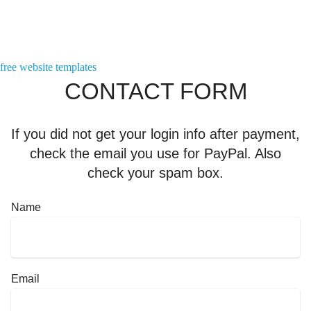
Contact us here!
free website templates
CONTACT FORM
If you did not get your login info after payment,
check the email you use for PayPal. Also
check your spam box.
Name
Email