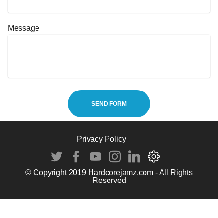
Message
SEND FORM
Privacy Policy
© Copyright 2019 Hardcorejamz.com - All Rights
Reserved