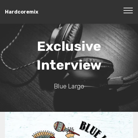
Hardcoremix
Exclusive
Interview
Blue Largo