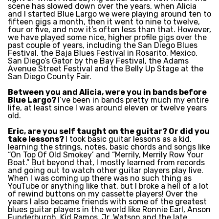
scene has slowed down over the years, when Alicia
and I started Blue Largo we were playing around ten to
fifteen gigs a month, then it went to nine to twelve,
four or five, and now it’s often less than that. However,
we have played some nice, higher profile gigs over the
past couple of years, including the San Diego Blues
Festival, the Baja Blues Festival in Rosarito, Mexico,
San Diego’s Gator by the Bay Festival, the Adams
Avenue Street Festival and the Belly Up Stage at the
San Diego County Fair.
Between you and Alicia, were you in bands before
Blue Largo?
I’ve been in bands pretty much my entire
life, at least since I was around eleven or twelve years
old.
Eric, are you self taught on the guitar? Or did you
take lessons?
I took basic guitar lessons as a kid,
learning the strings, notes, basic chords and songs like
“On Top Of Old Smokey’ and “Merrily, Merrily Row Your
Boat.” But beyond that, I mostly learned from records
and going out to watch other guitar players play live.
When I was coming up there was no such thing as
YouTube or anything like that, but I broke a hell of a lot
of rewind buttons on my cassette players! Over the
years I also became friends with some of the greatest
blues guitar players in the world like Ronnie Earl, Anson
Funderburgh, Kid Ramos, Jr. Watson and the late