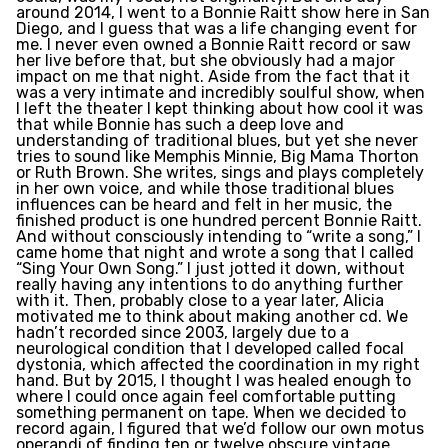
around 2014, I went to a Bonnie Raitt show here in San
Diego, and I guess that was a life changing event for
me. I never even owned a Bonnie Raitt record or saw
her live before that, but she obviously had a major
impact on me that night. Aside from the fact that it
was a very intimate and incredibly soulful show, when
I left the theater I kept thinking about how cool it was
that while Bonnie has such a deep love and
understanding of traditional blues, but yet she never
tries to sound like Memphis Minnie, Big Mama Thorton
or Ruth Brown. She writes, sings and plays completely
in her own voice, and while those traditional blues
influences can be heard and felt in her music, the
finished product is one hundred percent Bonnie Raitt.
And without consciously intending to “write a song,” I
came home that night and wrote a song that I called
“Sing Your Own Song.” I just jotted it down, without
really having any intentions to do anything further
with it. Then, probably close to a year later, Alicia
motivated me to think about making another cd. We
hadn’t recorded since 2003, largely due to a
neurological condition that I developed called focal
dystonia, which affected the coordination in my right
hand. But by 2015, I thought I was healed enough to
where I could once again feel comfortable putting
something permanent on tape. When we decided to
record again, I figured that we’d follow our own motus
operandi of finding ten or twelve obscure vintage