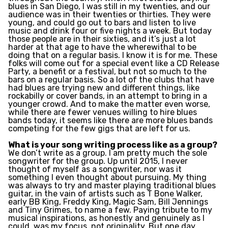
blues in San Diego, I was still in my twenties, and our
audience was in their twenties or thirties. They were
young, and could go out to bars and listen to live
music and drink four or five nights a week. But today
those people are in their sixties, and it’s just a lot
harder at that age to have the wherewithal to be
doing that on a regular basis. I know it is for me. These
folks will come out for a special event like a CD Release
Party, a benefit or a festival, but not so much to the
bars on a regular basis. So a lot of the clubs that have
had blues are trying new and different things, like
rockabilly or cover bands, in an attempt to bring in a
younger crowd. And to make the matter even worse,
while there are fewer venues willing to hire blues
bands today, it seems like there are more blues bands
competing for the few gigs that are left for us.
What is your song writing process like as a group?
We don’t write as a group. I am pretty much the sole
songwriter for the group. Up until 2015, I never
thought of myself as a songwriter, nor was it
something I even thought about pursuing. My thing
was always to try and master playing traditional blues
guitar, in the vain of artists such as T Bone Walker,
early BB King, Freddy King, Magic Sam, Bill Jennings
and Tiny Grimes, to name a few. Paying tribute to my
musical inspirations, as honestly and genuinely as I
could, was my focus, not originality. But one day