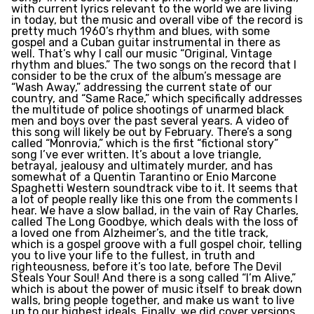
with current lyrics relevant to the world we are living
in today, but the music and overall vibe of the record is
pretty much 1960’s rhythm and blues, with some
gospel and a Cuban guitar instrumental in there as
well. That’s why I call our music “Original, Vintage
rhythm and blues.” The two songs on the record that I
consider to be the crux of the album’s message are
“Wash Away,” addressing the current state of our
country, and “Same Race,” which specifically addresses
the multitude of police shootings of unarmed black
men and boys over the past several years. A video of
this song will likely be out by February. There’s a song
called “Monrovia,” which is the first “fictional story”
song I’ve ever written. It’s about a love triangle,
betrayal, jealousy and ultimately murder, and has
somewhat of a Quentin Tarantino or Enio Marcone
Spaghetti Western soundtrack vibe to it. It seems that
a lot of people really like this one from the comments I
hear. We have a slow ballad, in the vain of Ray Charles,
called The Long Goodbye, which deals with the loss of
a loved one from Alzheimer’s, and the title track,
which is a gospel groove with a full gospel choir, telling
you to live your life to the fullest, in truth and
righteousness, before it’s too late, before The Devil
Steals Your Soul! And there is a song called “I’m Alive,”
which is about the power of music itself to break down
walls, bring people together, and make us want to live
up to our highest ideals. Finally, we did cover versions