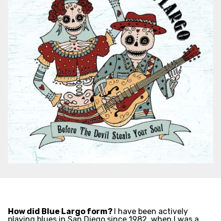
How did Blue Largo form?
I have been actively
playing blues in San Diego since 1982, when I was a