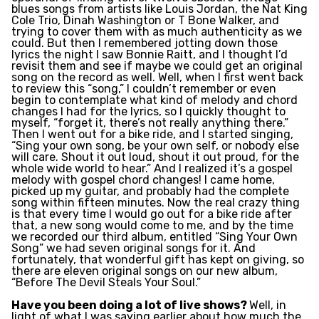
blues songs from artists like Louis Jordan, the Nat King
Cole Trio, Dinah Washington or T Bone Walker, and
trying to cover them with as much authenticity as we
could. But then I remembered jotting down those
lyrics the night I saw Bonnie Raitt, and I thought I’d
revisit them and see if maybe we could get an original
song on the record as well. Well, when I first went back
to review this “song,” I couldn’t remember or even
begin to contemplate what kind of melody and chord
changes I had for the lyrics, so I quickly thought to
myself, “forget it, there’s not really anything there.”
Then I went out for a bike ride, and I started singing,
“Sing your own song, be your own self, or nobody else
will care. Shout it out loud, shout it out proud, for the
whole wide world to hear.” And I realized it’s a gospel
melody with gospel chord changes! I came home,
picked up my guitar, and probably had the complete
song within fifteen minutes. Now the real crazy thing
is that every time I would go out for a bike ride after
that, a new song would come to me, and by the time
we recorded our third album, entitled “Sing Your Own
Song” we had seven original songs for it. And
fortunately, that wonderful gift has kept on giving, so
there are eleven original songs on our new album,
“Before The Devil Steals Your Soul.”
Have you been doing a lot of live shows?
Well, in
light of what I was saying earlier about how much the