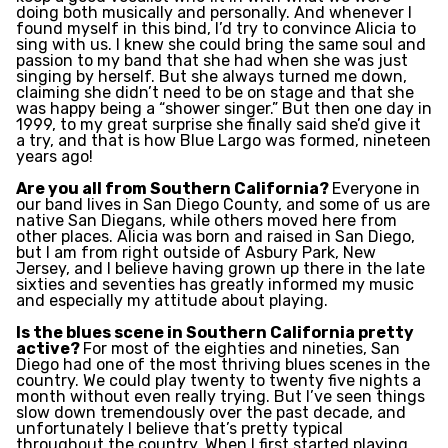
doing both musically and personally. And whenever I
found myself in this bind, I’d try to convince Alicia to
sing with us. I knew she could bring the same soul and
passion to my band that she had when she was just
singing by herself. But she always turned me down,
claiming she didn’t need to be on stage and that she
was happy being a “shower singer.” But then one day in
1999, to my great surprise she finally said she’d give it
a try, and that is how Blue Largo was formed, nineteen
years ago!
Are you all from Southern California?
Everyone in
our band lives in San Diego County, and some of us are
native San Diegans, while others moved here from
other places. Alicia was born and raised in San Diego,
but I am from right outside of Asbury Park, New
Jersey, and I believe having grown up there in the late
sixties and seventies has greatly informed my music
and especially my attitude about playing.
Is the blues scene in Southern California pretty
active?
For most of the eighties and nineties, San
Diego had one of the most thriving blues scenes in the
country. We could play twenty to twenty five nights a
month without even really trying. But I’ve seen things
slow down tremendously over the past decade, and
unfortunately I believe that’s pretty typical
throughout the country. When I first started playing