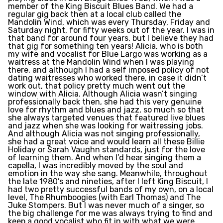
member of the King Biscuit Blues Band. We had a
regular gig back then at a local club called the
Mandolin Wind, which was every Thursday, Friday and
Saturday night, for fifty weeks out of the year. I was in
that band for around four years, but I believe they had
that gig for something ten years! Alicia, who is both
my wife and vocalist for Blue Largo was working as a
waitress at the Mandolin Wind when I was playing
there, and although I had a self imposed policy of not
dating waitresses who worked there, in case it didn’t
work out, that policy pretty much went out the
window with Alicia. Although Alicia wasn’t singing
professionally back then, she had this very genuine
love for rhythm and blues and jazz, so much so that
she always targeted venues that featured live blues
and jazz when she was looking for waitressing jobs.
And although Alicia was not singing professionally,
she had a great voice and would learn all these Billie
Holiday or Sarah Vaughn standards, just for the love
of learning them. And when I’d hear singing them a
capella, I was incredibly moved by the soul and
emotion in the way she sang. Meanwhile, throughout
the late 1980’s and nineties, after I left King Biscuit, I
had two pretty successful bands of my own, on a local
level, The Rhumboogies (with Earl Thomas) and The
Juke Stompers. But I was never much of a singer, so
the big challenge for me was always trying to find and
keep a good vocalist who fit in with what we were