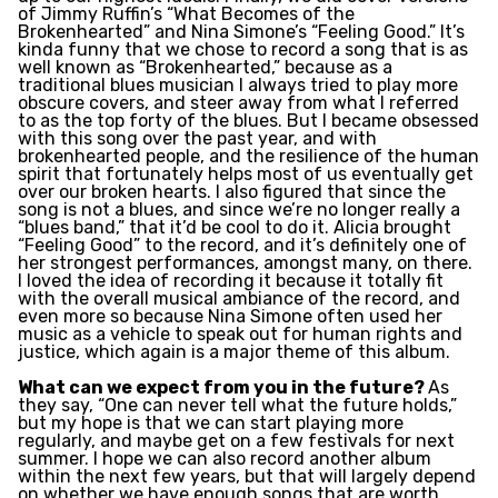
of Jimmy Ruffin’s “What Becomes of the
Brokenhearted” and Nina Simone’s “Feeling Good.” It’s
kinda funny that we chose to record a song that is as
well known as “Brokenhearted,” because as a
traditional blues musician I always tried to play more
obscure covers, and steer away from what I referred
to as the top forty of the blues. But I became obsessed
with this song over the past year, and with
brokenhearted people, and the resilience of the human
spirit that fortunately helps most of us eventually get
over our broken hearts. I also figured that since the
song
is not a blues, and since we’re no longer really a
“blues band,” that it’d be cool to do it. Alicia brought
“Feeling Good” to the record, and it’s definitely one of
her strongest performances, amongst many, on there.
I loved the idea of recording it because it totally fit
with the overall musical ambiance of the record, and
even more so because Nina Simone often used her
music as a vehicle to speak out for human rights and
justice, which again is a major theme of this album.
What can we expect from you in the future?
As
they say, “One can never tell what the future holds,”
but my hope is that we can start playing more
regularly, and maybe get on a few festivals for next
summer. I hope we can also record another album
within the next few years, but that will largely depend
on whether we have enough songs that are worth