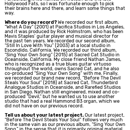
Hollywood Fats, so I was fortunate enough to pick
their brains here and there, and learn some things that
way.
Where do you record?
We recorded our first album,
“What A Day” (2001) at Pacifica Studios in Los Angeles,
and it was produced by Rick Holmstrom, who has been
Mavis Staples’ guitar player and musical director for
the past ten years. We recorded our second album,
“Still In Love With You” (2003) at a local studio in
Escondido, California. We recorded our third album,
“Sing Your Own Song” (2015) at Sacred Cat Studio in
Oceanside, California. My close friend Nathan James,
who is recognized as a true blues guitar virtuoso
throughout the world, owns Sacred Cat, and he also
co-produced “Sing Your Own Song” with me. Finally,
we recorded our brand new record, “Before The Devil
Steals Your Soul” (2018) at Sacred Cat, Thunderbird
Analogue Studios in Oceanside, and Rarefied Studios
in San Diego. Nathan still engineered, mixed and co-
produced “Devil,” but he wanted us to use another
studio that had a real Hammond B3 organ, which we
did not have on our previous record.
Tell us about your latest project.
Our latest project,
“Before The Devil Steals Your Soul” follows very much
in the same vain as our previous album, “Sing Your Own
Song,” in the sense that it is primarily original material,