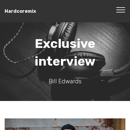
Hardcoremix
Exclusive
interview
Bill Edwards