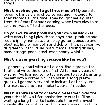
songs.
What inspired you to get into music?
My parents
loved folk music and show tunes, and I listened to
their records all the time. They bought me a guitar
from the Sears Roebuck catalog when I was eleven or
so, and I was off to the races.
Do you write and produce your own music?
Yes. I
write everything I play these days, and I produce and
record in my home studio. I play guitar (acoustic and
electric), fiddle, mandolin and dobro. This past year I've
dug deeply into virtual instruments, adding drums,
bass, strings, pedal steel, even penny whistle!
What is a songwriting session like for you?
I'll generally start with a title idea, find a groove for
that, and write the chorus first. After many years of
writing, I've learned some techniques to avoid painting
myself into a corner. So I can finish a song pretty
quickly. I generally try not to look at it critically until
the next day and then make tweaks, if needed.
What inspires you to create?
I've learned over the
years that if I wait for inspiration to create, I'll be
waiting a long time. So I schedule time with myself
specifically for writing, and I always show up on time