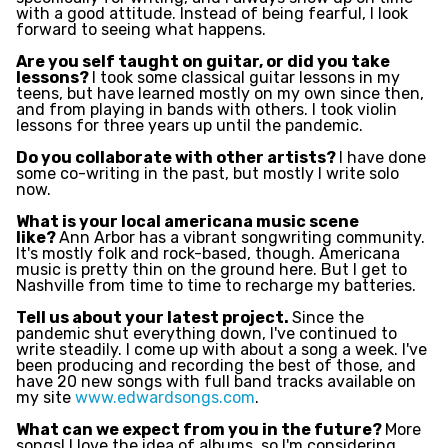
with a good attitude. Instead of being fearful, I look
forward to seeing what happens.
Are you self taught on guitar, or did you take
lessons?
I took some classical guitar lessons in my
teens, but have learned mostly on my own since then,
and from playing in bands with others. I took violin
lessons for three years up until the pandemic.
Do you collaborate with other artists?
I have done
some co-writing in the past, but mostly I write solo
now.
What is your local americana music scene
like?
Ann Arbor has a vibrant songwriting community.
It's mostly folk and rock-based, though. Americana
music is pretty thin on the ground here. But I get to
Nashville from time to time to recharge my batteries.
Tell us about your latest project.
Since the
pandemic shut everything down, I've continued to
write steadily. I come up with about a song a week. I've
been producing and recording the best of those, and
have 20 new songs with full band tracks available on
my site
www.edwardsongs.com
.
What can we expect from you in the future?
More
songs! I love the idea of albums, so I'm considering