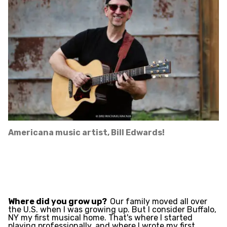
Americana music artist, Bill Edwards!
Where did you grow up?
Our family moved all over
the U.S. when I was growing up. But I consider Buffalo,
NY my first musical home. That's where I started
playing professionally, and where I wrote my first